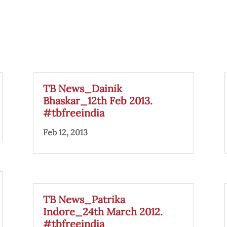
TB News_Dainik
Bhaskar_12th Feb 2013.
#tbfreeindia
Feb 12, 2013
TB News_Patrika
Indore_24th March 2012.
#tbfreeindia