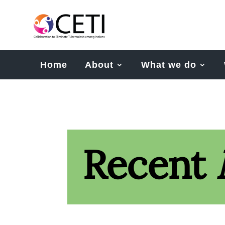
Home
About
What we do
Recent