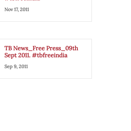
Nov 17, 2011
TB News_Free Press_09th
Sept 2011. #tbfreeindia
Sep 9, 2011