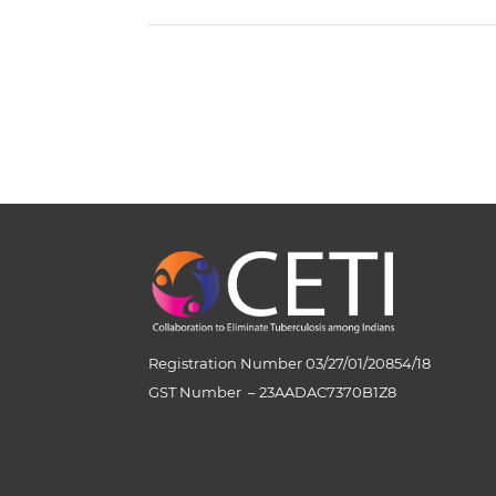
Registration Number 03/27/01/20854/18
GST Number
–
23AADAC7370B1Z8