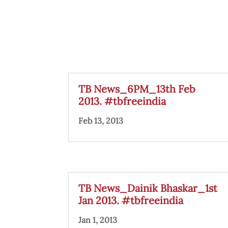
TB News_6PM_13th Feb
2013. #tbfreeindia
Feb 13, 2013
TB News_Dainik Bhaskar_1st
Jan 2013. #tbfreeindia
Jan 1, 2013