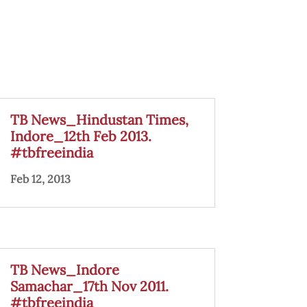
TB News_Hindustan Times,
Indore_12th Feb 2013.
#tbfreeindia
Feb 12, 2013
TB News_Indore
Samachar_17th Nov 2011.
#tbfreeindia