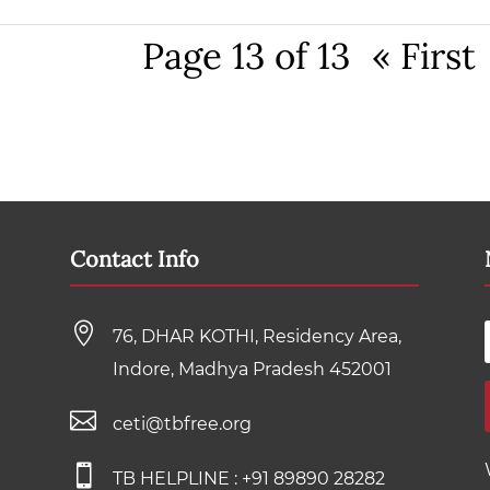
Page 13 of 13
« First
Contact Info

76, DHAR KOTHI, Residency Area,
Indore, Madhya Pradesh 452001

ceti@tbfree.org

TB HELPLINE :
+91 89890 28282