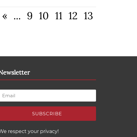
«
...
9
10
11
12
13
Newsletter
SUBSCRIBE
We respect your privacy!