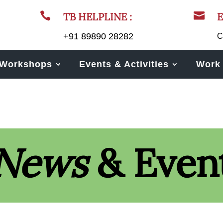


TB HELPLINE :
E
+91 89890 28282
C
Workshops
Events & Activities
Work 
News
& Even