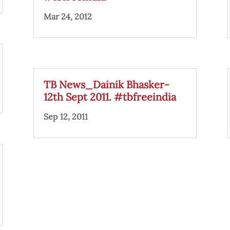
Mar 24, 2012
TB News_Dainik Bhasker-
12th Sept 2011. #tbfreeindia
Sep 12, 2011