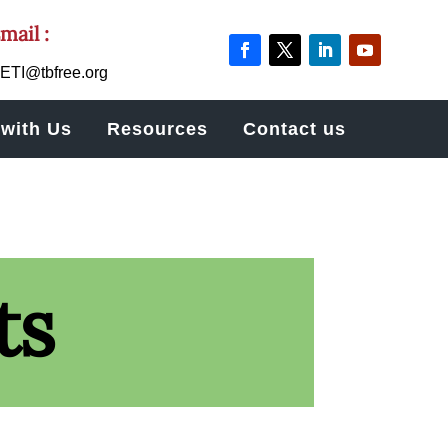
mail :
ETI@tbfree.org
with Us
Resources
Contact us
ts