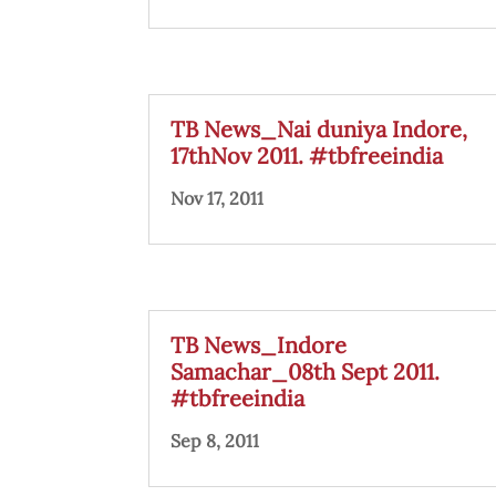
TB News_Nai duniya Indore,
17thNov 2011. #tbfreeindia
Nov 17, 2011
TB News_Indore
Samachar_08th Sept 2011.
#tbfreeindia
Sep 8, 2011