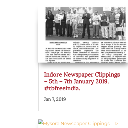
Indore Newspaper Clippings
– 5th – 7th January 2019.
#tbfreeindia.
Jan 7, 2019