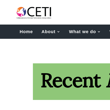
Home
About
What we do
Recent