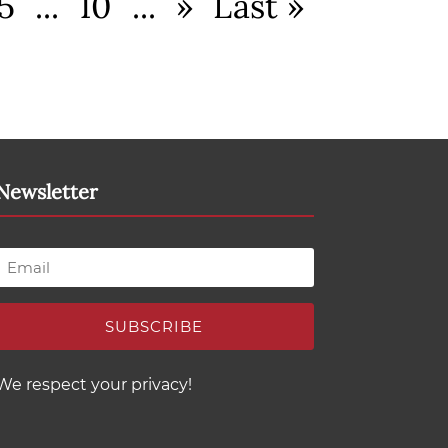
5
...
10
...
»
Last »
Newsletter
SUBSCRIBE
We respect your privacy!