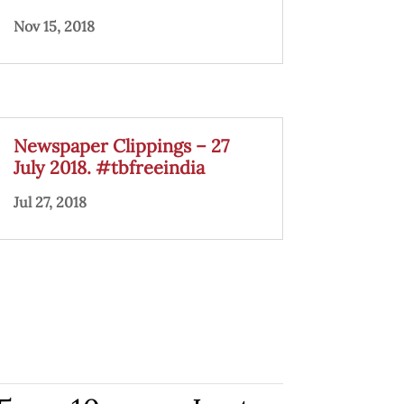
Nov 15, 2018
Newspaper Clippings – 27
July 2018. #tbfreeindia
Jul 27, 2018