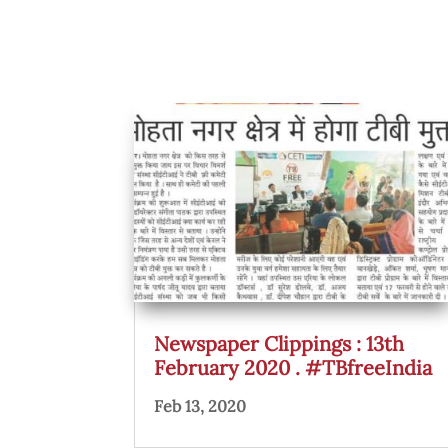
Newspaper Clippings : 13th
February 2020 . #TBfreeIndia
Feb 13, 2020