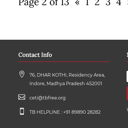
Page 2 of 13
«
1
2
3
4
Contact Info

76, DHAR KOTHI, Residency Area,
Indore, Madhya Pradesh 452001

ceti@tbfree.org

TB HELPLINE :
+91 89890 28282