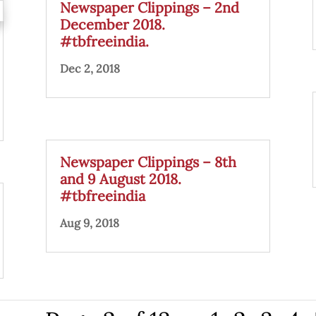
Newspaper Clippings – 2nd
December 2018.
#tbfreeindia.
Dec 2, 2018
Newspaper Clippings – 8th
and 9 August 2018.
#tbfreeindia
Aug 9, 2018