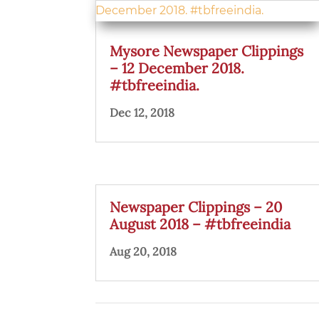
Mysore Newspaper Clippings
– 12 December 2018.
#tbfreeindia.
Dec 12, 2018
Newspaper Clippings – 20
August 2018 – #tbfreeindia
Aug 20, 2018