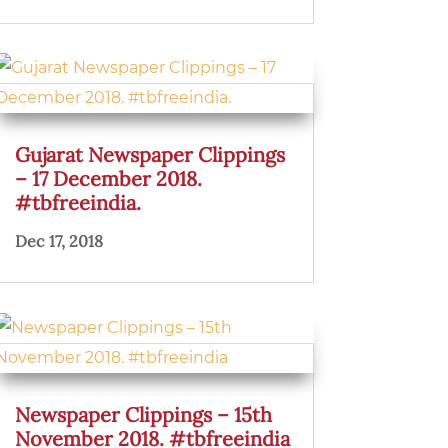
Gujarat Newspaper Clippings
– 17 December 2018.
#tbfreeindia.
Dec 17, 2018
Newspaper Clippings – 15th
November 2018. #tbfreeindia