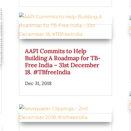
AAPI Commits to Help
Building A Roadmap for TB-
Free India – 31st December
18. #TBfreeIndia
Dec 31, 2018