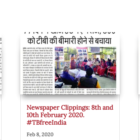
Newspaper Clippings: 8th and
10th February 2020.
#TBfreeIndia
Feb 8, 2020