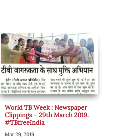
World TB Week : Newspaper
Clippings – 29th March 2019.
#TBfreeIndia
Mar 29, 2019