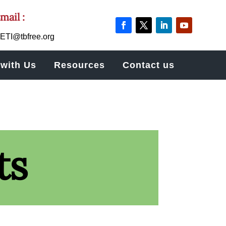
mail :
ETI@tbfree.org
with Us
Resources
Contact us
ts