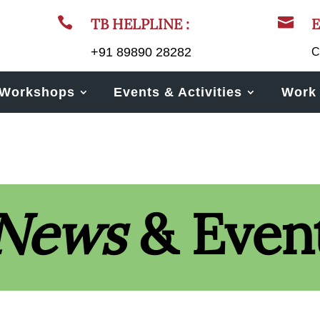


TB HELPLINE :
E
+91 89890 28282
C
Workshops
Events & Activities
Work 
News
& Even