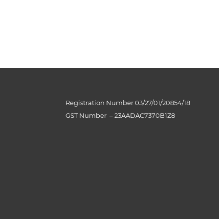
Registration Number 03/27/01/20854/18
GST Number
–
23AADAC7370B1Z8