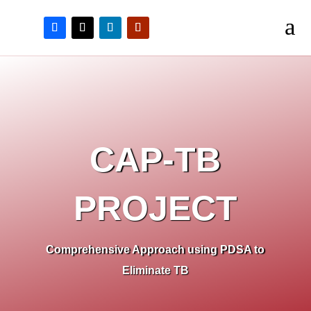
a
CAP-TB
PROJECT
Comprehensive Approach using PDSA to
Eliminate TB