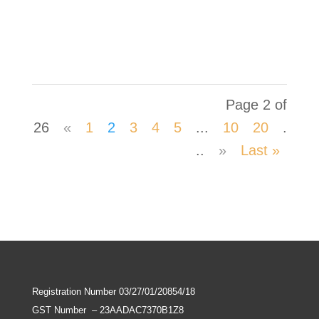
Development Mr. Krishna Raju and briefed
him about the TB Mukt Panchayat initiative.
Page 2 of
26
«
1
2
3
4
5
...
10
20
.
..
»
Last »
Registration Number 03/27/01/20854/18
GST Number
–
23AADAC7370B1Z8