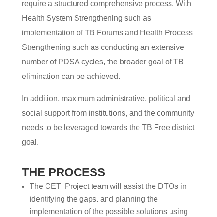
require a structured comprehensive process. With
Health System Strengthening such as
implementation of TB Forums and Health Process
Strengthening such as conducting an extensive
number of PDSA cycles, the broader goal of TB
elimination can be achieved.
In addition, maximum administrative, political and
social support from institutions, and the community
needs to be leveraged towards the TB Free district
goal.
THE PROCESS
The CETI Project team will assist the DTOs in
identifying the gaps, and planning the
implementation of the possible solutions using