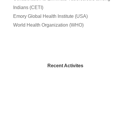
Indians (CETI)
Emory Global Health Institute (USA)
World Health Organization (WHO)
Recent Activites