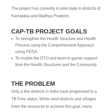
The project has currently in pilot state in districts of
Karnataka and Madhya Pradesh.
CAP-TB PROJECT GOALS
To strengthen the Health Structure and Health
Process using the Comprehensive Approach
using PDSA
To enable the DTO and team to garner support
from the Health Structures and the Community
THE PROBLEM
Only a few districts in India have progressed to a
TB Free status. While most districts and villages
have the resources to achieve this goal, many