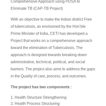
Comprehensive Approach using PDSA to
Eliminate TB (CAP-TB Project)
With an objective to make the Indian district Free
of tuberculosis, as envisioned by the Hon’ble
Prime Minister of India, CETI has developed a
Project that works on a comprehensive approach
toward the elimination of Tuberculosis. The
approach is designed towards breaking down
administrative, technical, political, and social
barriers. The project also aims to address the gaps
in the Quality of care, process, and outcomes.
The project has two components :
Health Structure Strengthening
Health Process Structuring