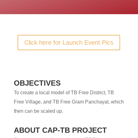
Click here for Launch Event Pics
OBJECTIVES
To create a local model of TB Free District, TB
Free Village, and TB Free Gram Panchayat, which
then can be scaled up.
ABOUT CAP-TB PROJECT