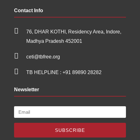
Contact Info

76, DHAR KOTHI, Residency Area, Indore,
Madhya Pradesh 452001

ceti@tbfree.org

TB HELPLINE :
+91 89890 28282
Newsletter
SUBSCRIBE