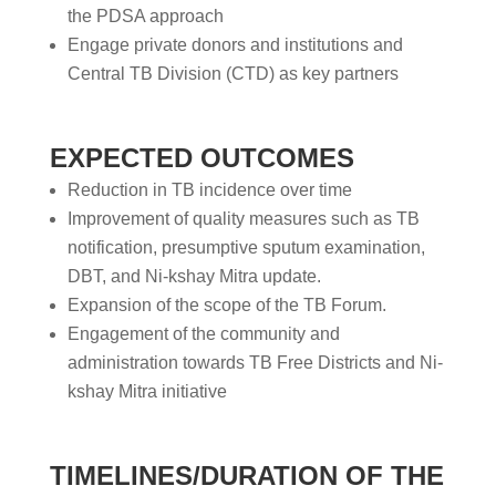
the PDSA approach
Engage private donors and institutions and
Central TB Division (CTD) as key partners
EXPECTED OUTCOMES
Reduction in TB incidence over time
Improvement of quality measures such as TB
notification, presumptive sputum examination,
DBT, and Ni-kshay Mitra update.
Expansion of the scope of the TB Forum.
Engagement of the community and
administration towards TB Free Districts and Ni-
kshay Mitra initiative
TIMELINES/DURATION OF THE