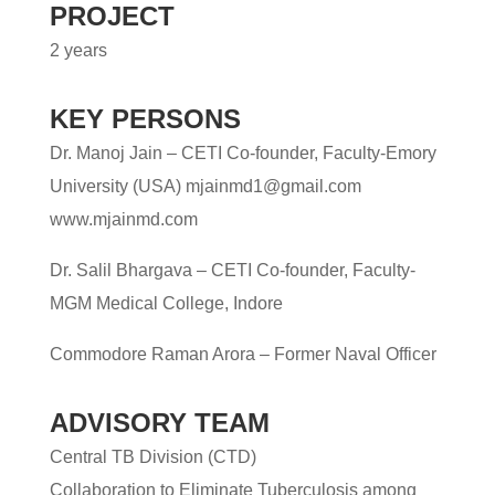
PROJECT
2 years
KEY PERSONS
Dr. Manoj Jain
– CETI Co-founder, Faculty-Emory
University
(USA) mjainmd1@gmail.com
www.mjainmd.com
Dr. Salil Bhargava
– CETI Co-founder, Faculty-
MGM Medical College, Indore
Commodore Raman Arora
– Former Naval Officer
ADVISORY TEAM
Central TB Division (CTD)
Collaboration to Eliminate Tuberculosis among