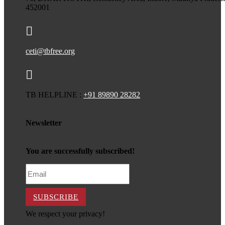
452001

ceti@tbfree.org

TB HELPLINE :
+91 89890 28282
Newsletter
You are successfully subscribed!
SUBSCRIBE
We respect your privacy!