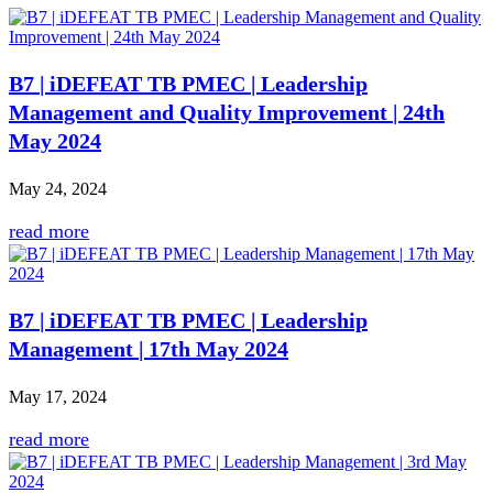
B7 | iDEFEAT TB PMEC | Leadership
Management and Quality Improvement | 24th
May 2024
May 24, 2024
read more
B7 | iDEFEAT TB PMEC | Leadership
Management | 17th May 2024
May 17, 2024
read more