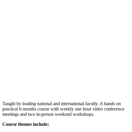
Taught by leading national and international faculty. A hands on
practical 6 months course with weekly one hour video conference
meetings and two in-person weekend workshops.
Course themes include: