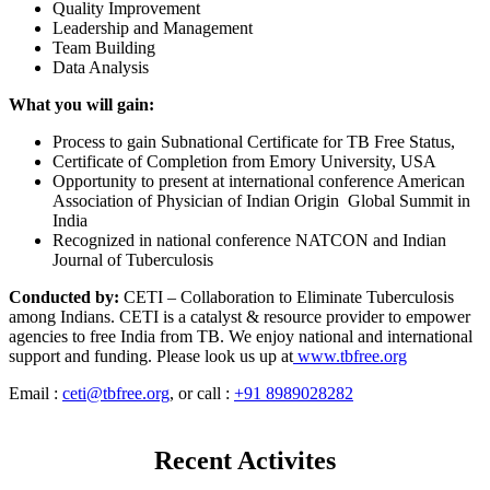
Quality Improvement
Leadership and Management
Team Building
Data Analysis
What you will gain:
Process to gain Subnational Certificate for TB Free Status,
Certificate of Completion from Emory University, USA
Opportunity to present at international conference American
Association of Physician of Indian Origin Global Summit in
India
Recognized in national conference NATCON and Indian
Journal of Tuberculosis
Conducted by:
CETI – Collaboration to Eliminate Tuberculosis
among Indians. CETI is a catalyst & resource provider to empower
agencies to free India from TB. We enjoy national and international
support and funding. Please look us up at
www.tbfree.org
Email :
ceti@tbfree.org
, or call :
+91 8989028282
Recent Activites