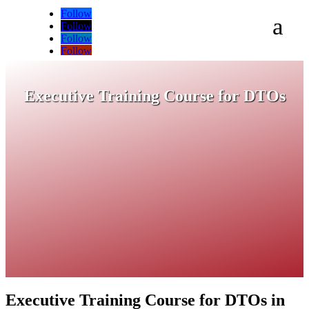
Follow
a
Follow
Follow
Follow
Executive Training Course for DTOs
Executive Training Course for DTOs in