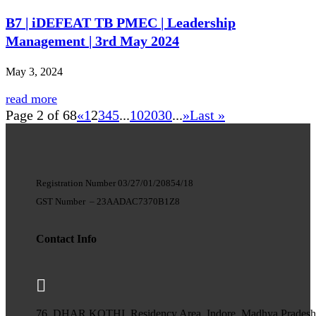
B7 | iDEFEAT TB PMEC | Leadership
Management | 3rd May 2024
May 3, 2024
read more
Page 2 of 68
«
1
2
3
4
5
...
10
20
30
...
»
Last »
Registration Number 03/27/01/20854/18
GST Number
–
23AADAC7370B1Z8
Contact Info

76, DHAR KOTHI, Residency Area, Indore, Madhya Prades