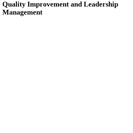
Quality Improvement and Leadership
Management