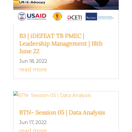
B3 | iDEFEAT TB PMEC |
Leadership Management | 18th
June 22
Jun 18, 2022
read more
BTN- Session 05 | Data Analysis
Jun 17, 2022
read more