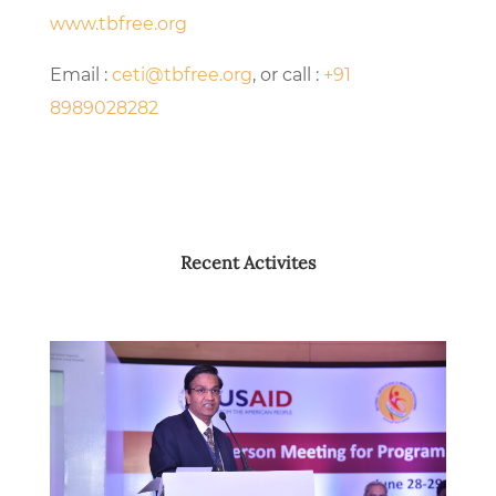
www.tbfree.org
Email :
ceti@tbfree.org
, or call :
+91
8989028282
Recent Activites