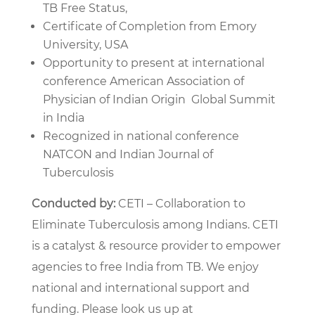
TB Free Status,
Certificate of Completion from Emory
University, USA
Opportunity to present at international
conference American Association of
Physician of Indian Origin Global Summit
in India
Recognized in national conference
NATCON and Indian Journal of
Tuberculosis
Conducted by:
CETI – Collaboration to
Eliminate Tuberculosis among Indians. CETI
is a catalyst & resource provider to empower
agencies to free India from TB. We enjoy
national and international support and
funding. Please look us up at