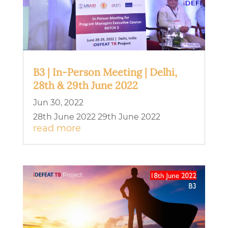
B3 | In-Person Meeting | Delhi,
28th & 29th June 2022
Jun 30, 2022
28th June 2022 29th June 2022
read more