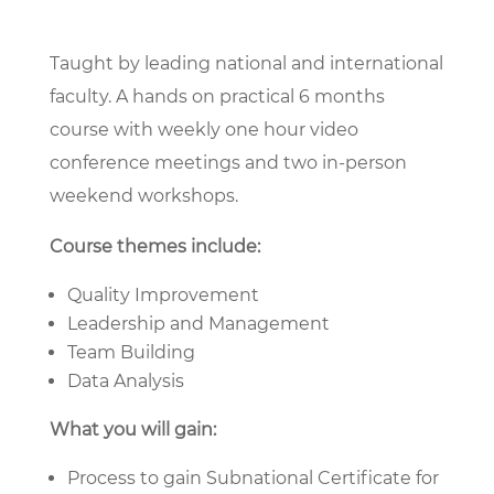
Taught by leading national and international
faculty. A hands on practical 6 months
course with weekly one hour video
conference meetings and two in-person
weekend workshops.
Course themes include:
Quality Improvement
Leadership and Management
Team Building
Data Analysis
What you will gain:
Process to gain Subnational Certificate for