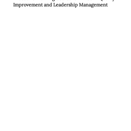
Improvement and Leadership Management