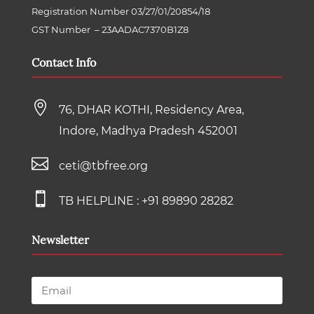
Registration Number 03/27/01/20854/18
GST Number
–
23AADAC7370B1Z8
Contact Info

76, DHAR KOTHI, Residency Area,
Indore, Madhya Pradesh 452001

ceti@tbfree.org

TB HELPLINE :
+91 89890 28282
Newsletter