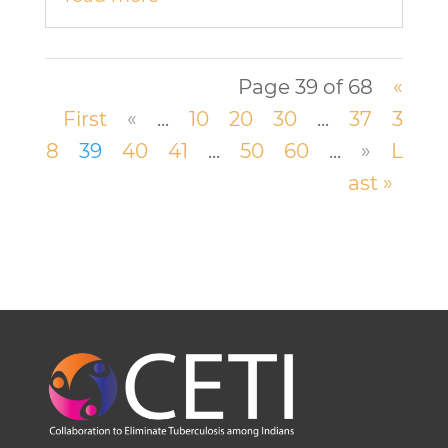
Page 39 of 68
«
First
«
...
10
20
30
...
37
3
8
39
40
41
...
50
60
...
»
L
ast »