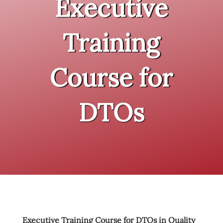
Executive
Training
Course for
DTOs
Executive Training Course for DTOs in Quality