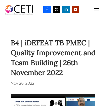
a
B4 | iDEFEAT TB PMEC |
Quality Improvement and
Team Building | 26th
November 2022
Nov 26, 2022