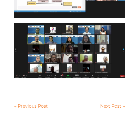
←
Previous Post
Next Post
→