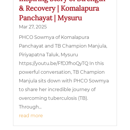
& Recovery | Komalapura
Panchayat | Mysuru
Mar 27, 2025
PHCO Sowmya of Komalapura
Panchayat and TB Champion Manjula,
Piriyapatna Taluk, Mysuru
https://youtu.be/FfDJfhoQyTQ In this
powerful conversation, TB Champion
Manjula sits down with PHCO Sowmya
to share her incredible journey of
overcoming tuberculosis (TB).
Through...
read more