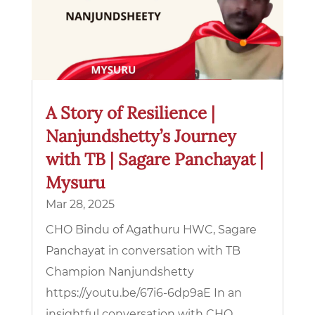
A Story of Resilience |
Nanjundshetty’s Journey
with TB | Sagare Panchayat |
Mysuru
Mar 28, 2025
CHO Bindu of Agathuru HWC, Sagare
Panchayat in conversation with TB
Champion Nanjundshetty
https://youtu.be/67i6-6dp9aE In an
insightful conversation with CHO