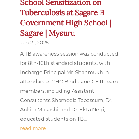
School Sensitization on
Tuberculosis at Sagare B
Government High School |
Sagare | Mysuru
Jan 21, 2025
A TB awareness session was conducted
for 8th-10th standard students, with
Incharge Principal Mr. Shanmukh in
attendance. CHO Bindu and CETI team
members, including Assistant
Consultants Shameela Tabassum, Dr.
Ankita Mokashi, and Dr. Ekta Negi,
educated students on TB...
read more