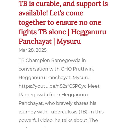
TB is curable, and support is
available! Let’s come
together to ensure no one
fights TB alone | Hegganuru
Panchayat | Mysuru
Mar 28, 2025
TB Champion Ramegowda in
conversation with CHO Pruthvin,
Hegganuru Panchayat, Mysuru
https://youtu.be/n82sfC5PCyc Meet
Ramegowda from Hegganuru
Panchayat, who bravely shares his
journey with Tuberculosis (TB). In this
powerful video, he talks about: The