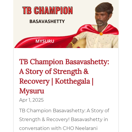
TB Champion Basavashetty:
A Story of Strength &
Recovery | Kotthegala |
Mysuru
Apr 1, 2025
TB Champion Basavashetty: A Story of
Strength & Recovery! Basavashetty in
conversation with CHO Neelarani