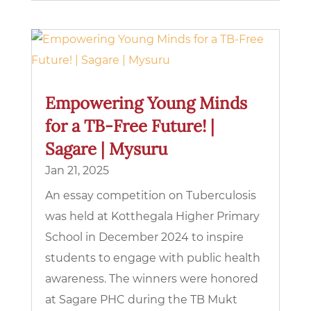
Empowering Young Minds
for a TB-Free Future! |
Sagare | Mysuru
Jan 21, 2025
An essay competition on Tuberculosis
was held at Kotthegala Higher Primary
School in December 2024 to inspire
students to engage with public health
awareness. The winners were honored
at Sagare PHC during the TB Mukt