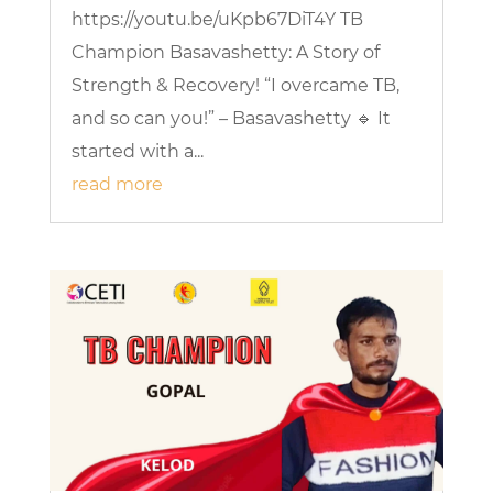
https://youtu.be/uKpb67DiT4Y TB
Champion Basavashetty: A Story of
Strength & Recovery! “I overcame TB,
and so can you!” – Basavashetty 🔹 It
started with a...
read more