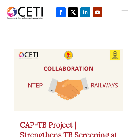
a
CAP-TB Project |
Strengthens TB Screening at