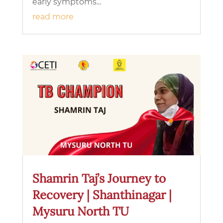
early symptoms...
read more
Shamrin Taj’s Journey to
Recovery | Shanthinagar |
Mysuru North TU