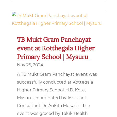
TB Mukt Gram Panchayat
event at Kotthegala Higher
Primary School | Mysuru
Nov 25, 2024
A TB Mukt Gram Panchayat event was
successfully conducted at Kottegala
Higher Primary School, H.D. Kote,
Mysuru, coordinated by Assistant
Consultant Dr. Ankita Mokashi. The
event was graced by Taluk Health