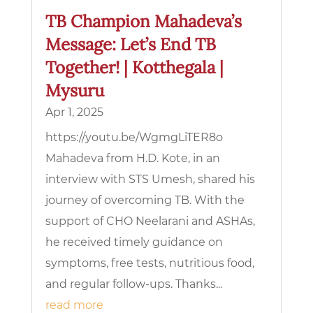
TB Champion Mahadeva’s
Message: Let’s End TB
Together! | Kotthegala |
Mysuru
Apr 1, 2025
https://youtu.be/WgmgLiTER8o
Mahadeva from H.D. Kote, in an
interview with STS Umesh, shared his
journey of overcoming TB. With the
support of CHO Neelarani and ASHAs,
he received timely guidance on
symptoms, free tests, nutritious food,
and regular follow-ups. Thanks...
read more