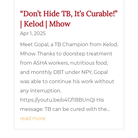
“Don’t Hide TB, It’s Curable!”
| Kelod | Mhow
Apr 1, 2025
Meet Gopal, a TB Champion from Kelod,
Mhow. Thanks to doorstep treatment
from ASHA workers, nutritious food,
and monthly DBT under NPY, Gopal
was able to continue his work without
any interruption.
https://youtu.be/o4Gf1BBUnQI His
message: TB can be cured with the...
read more