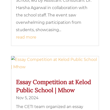
School, led by Assistant Consultant Dr.
Harsha Agarwal in collaboration with
the school staff. The event saw
overwhelming participation from
students, showcasing...
read more
Essay Competition at Kelod
Public School | Mhow
Nov 5, 2024
The CETI team organized an essay