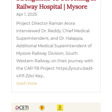
Railway Hospital | Mysore
Apr 1, 2025
Project Director Raman Arora
interviewed Dr. Reddy, Chief Medical
Superintendent, and Dr. Halappa,
Additional Medical Superintendent of
Mysore Railway Division, South
Western Railway, on their journey with
the CAP-TB Project. https://youtu.be/d-
vX1f-ZdxI Key...
read more