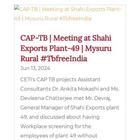
CAP-TB | Meeting at Shahi
Exports Plant-49 | Mysuru
Rural #TbfreeIndia
Jun 13, 2024
CETI's CAP TB projects Assistant
Consultants Dr. Ankita Mokashi and Ms.
Devleena Chatterjee met Mr. Devraj,
General Manager of Shahi Exports plant
49, and discussed about having
Workplace screening for the
employees of plant 49 without