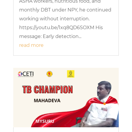
ASHA workers, nutritious food, and
monthly DBT under NPY, he continued
working without interruption.
https://youtu.be/1xq8QD6SOXM His
message: Early detection...
read more