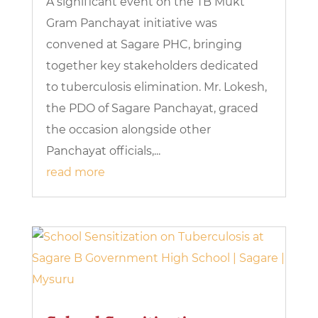
A significant event on the TB Mukt
Gram Panchayat initiative was
convened at Sagare PHC, bringing
together key stakeholders dedicated
to tuberculosis elimination. Mr. Lokesh,
the PDO of Sagare Panchayat, graced
the occasion alongside other
Panchayat officials,...
read more