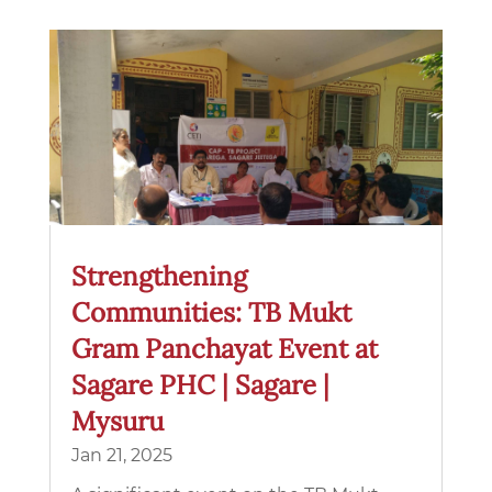
Strengthening
Communities: TB Mukt
Gram Panchayat Event at
Sagare PHC | Sagare |
Mysuru
Jan 21, 2025