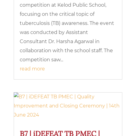
competition at Kelod Public School,
focusing on the critical topic of
tuberculosis (TB) awareness. The event
was conducted by Assistant
Consultant Dr. Harsha Agarwal in
collaboration with the school staff. The
competition saw...
read more
B7 | iDEFEAT TB PMEC |