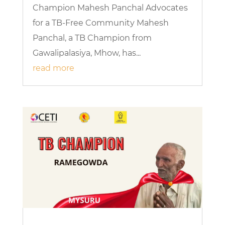
Champion Mahesh Panchal Advocates
for a TB-Free Community Mahesh
Panchal, a TB Champion from
Gawalipalasiya, Mhow, has...
read more