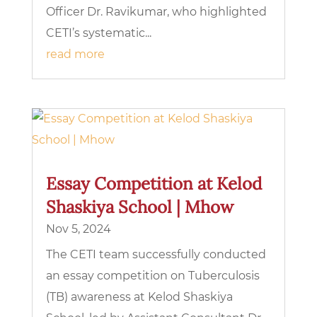
Officer Dr. Ravikumar, who highlighted
CETI’s systematic...
read more
Essay Competition at Kelod
Shaskiya School | Mhow
Nov 5, 2024
The CETI team successfully conducted
an essay competition on Tuberculosis
(TB) awareness at Kelod Shaskiya