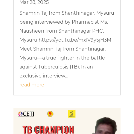
Mar 28, 2025
Shamrin Taj from Shanthinagar, Mysuru
being interviewed by Pharmacist Ms.
Nausheen from Shanthinagar PHC,
Mysuru https://youtu.be/mxlV9y5jH3M
Meet Shamrin Taj from Shantinagar,
Mysuru—a true fighter in the battle
against Tuberculosis (TB). In an
exclusive interview...
read more