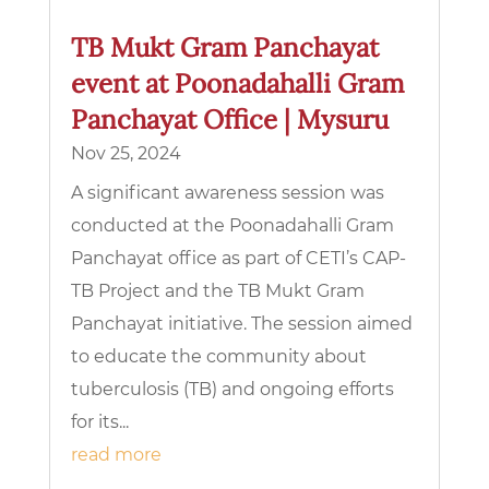
TB Mukt Gram Panchayat
event at Poonadahalli Gram
Panchayat Office | Mysuru
Nov 25, 2024
A significant awareness session was
conducted at the Poonadahalli Gram
Panchayat office as part of CETI’s CAP-
TB Project and the TB Mukt Gram
Panchayat initiative. The session aimed
to educate the community about
tuberculosis (TB) and ongoing efforts
for its...
read more