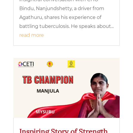
Bindu, Nanjundshetty, a driver from
Agathuru, shares his experience of
battling tuberculosis. He speaks about...
read more
Inspiring Story of Strength