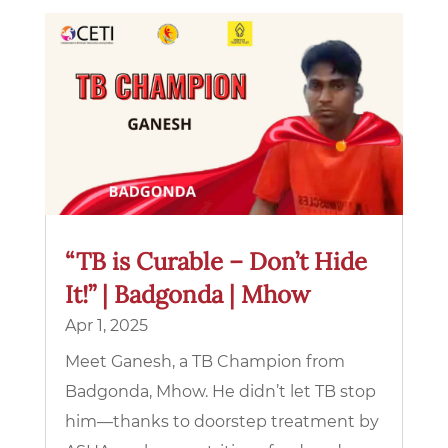
“TB is Curable – Don’t Hide
It!” | Badgonda | Mhow
Apr 1, 2025
Meet Ganesh, a TB Champion from
Badgonda, Mhow. He didn’t let TB stop
him—thanks to doorstep treatment by