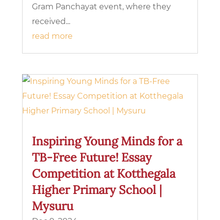
Gram Panchayat event, where they
received...
read more
Inspiring Young Minds for a
TB-Free Future! Essay
Competition at Kotthegala
Higher Primary School |
Mysuru