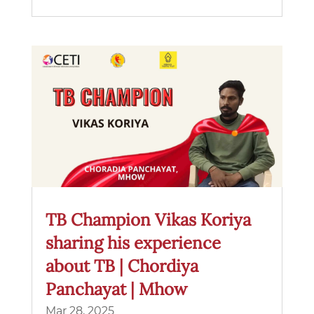
TB Champion Vikas Koriya
sharing his experience
about TB | Chordiya
Panchayat | Mhow
Mar 28, 2025