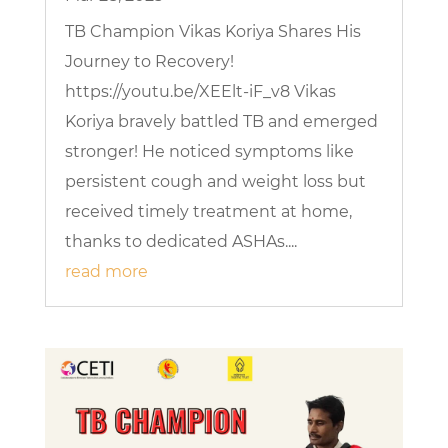
TB Champion Vikas Koriya Shares His
Journey to Recovery!
https://youtu.be/XEElt-iF_v8 Vikas
Koriya bravely battled TB and emerged
stronger! He noticed symptoms like
persistent cough and weight loss but
received timely treatment at home,
thanks to dedicated ASHAs....
read more