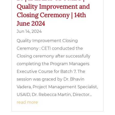
Quality Improvement and
Closing Ceremony | 14th
June 2024
Jun 14, 2024
Quality Improvement Closing
Ceremony : CETI conducted the
Closing ceremony after successfully
completing the Program Managers
Executive Course for Batch 7. The
session was graced by Dr. Bhavin
Vadera, Project Management Specialist,
USAID, Dr. Rebecca Martin, Director...
read more