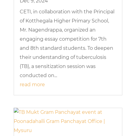
Dec 9, 2024
CETI, in collaboration with the Principal
of Kotthegala Higher Primary School,
Mr. Nagendrappa, organized an
engaging essay competition for 7th
and 8th standard students. To deepen
their understanding of tuberculosis
(TB), a sensitization session was
conducted on...
read more