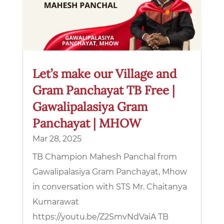
Let’s make our Village and
Gram Panchayat TB Free |
Gawalipalasiya Gram
Panchayat | MHOW
Mar 28, 2025
TB Champion Mahesh Panchal from
Gawalipalasiya Gram Panchayat, Mhow
in conversation with STS Mr. Chaitanya
Kumarawat
https://youtu.be/Z2SmvNdVaiA TB