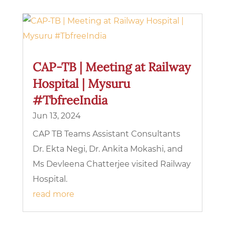
CAP-TB | Meeting at Railway
Hospital | Mysuru
#TbfreeIndia
Jun 13, 2024
CAP TB Teams Assistant Consultants
Dr. Ekta Negi, Dr. Ankita Mokashi, and
Ms Devleena Chatterjee visited Railway
Hospital.
read more