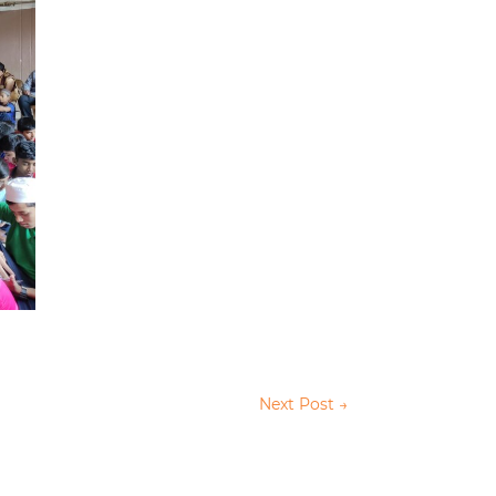
Next Post
→