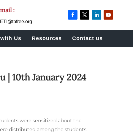
mail :
ETI@tbfree.org
with Us
Resources
Contact us
u | 10th January 2024
tudents were sensitized about the
were distributed among the students.