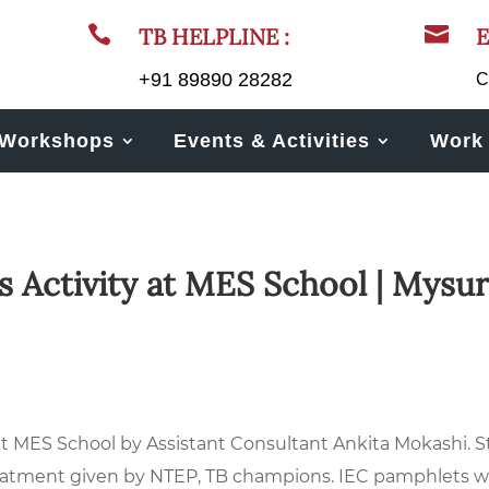


TB HELPLINE :
E
+91 89890 28282
C
Workshops
Events & Activities
Work 
 Activity at MES School | Mysur
t MES School by Assistant Consultant Ankita Mokashi. S
treatment given by NTEP, TB champions. IEC pamphlets 