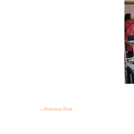
←
Previous Post