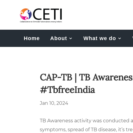
Home
About
What we do
CAP-TB | TB Awareness
#TbfreeIndia
Jan 10, 2024
TB Awareness activity was conducted a
symptoms, spread of TB disease, it’s 