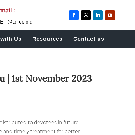
mail :
ETI@tbfree.org
with Us
Resources
Contact us
u | 1st November 2023
stributed to devotees in future
e and timely treatment for better