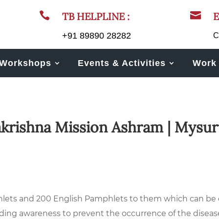


TB HELPLINE :
E
+91 89890 28282
C
Workshops
Events & Activities
Work 
akrishna Mission Ashram | Mysur
ts and 200 English Pamphlets to them which can be di
eading awareness to prevent the occurrence of the diseas