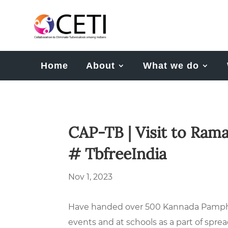
Home
About
What we do
CAP-TB | Visit to Ram
# TbfreeIndia
Nov 1, 2023
Have handed over 500 Kannada Pamphle
events and at schools as a part of spr