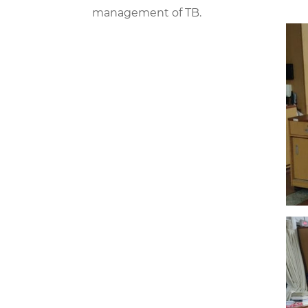
management of TB.