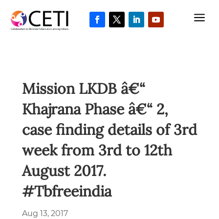
a
Mission LKDB â€“
Khajrana Phase â€“ 2,
case finding details of 3rd
week from 3rd to 12th
August 2017.
#Tbfreeindia
Aug 13, 2017