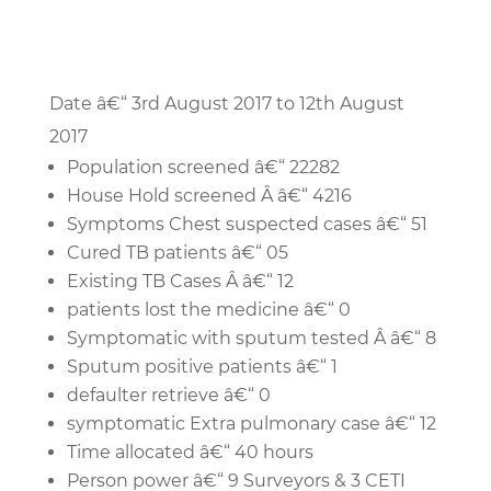
Date â€“ 3rd August 2017 to 12th August
2017
Population screened â€“ 22282
House Hold screened Â â€“ 4216
Symptoms Chest suspected cases â€“ 51
Cured TB patients â€“ 05
Existing TB Cases Â â€“ 12
patients lost the medicine â€“ 0
Symptomatic with sputum tested Â â€“ 8
Sputum positive patients â€“ 1
defaulter retrieve â€“ 0
symptomatic Extra pulmonary case â€“ 12
Time allocated â€“ 40 hours
Person power â€“ 9 Surveyors & 3 CETI