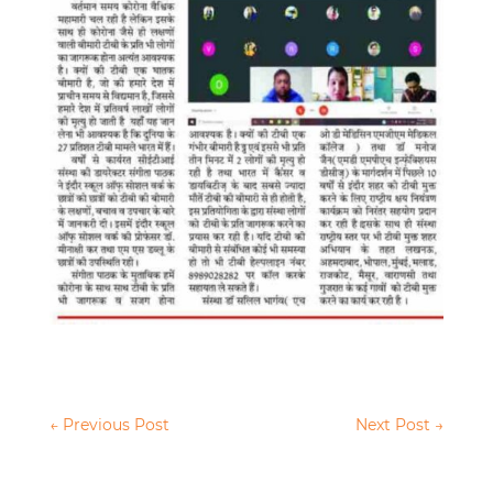
←
Previous Post
Next Post
→