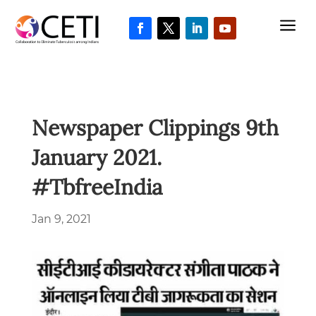
a
Newspaper Clippings 9th
January 2021.
#TbfreeIndia
Jan 9, 2021