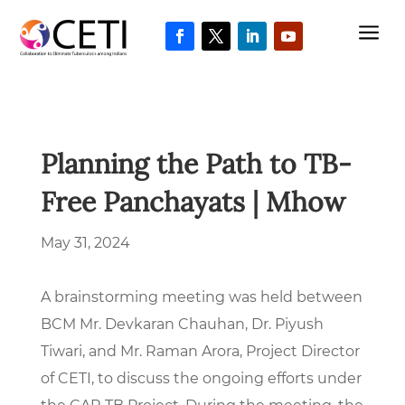
a
Planning the Path to TB-
Free Panchayats | Mhow
May 31, 2024
A brainstorming meeting was held between
BCM Mr. Devkaran Chauhan, Dr. Piyush
Tiwari, and Mr. Raman Arora, Project Director
of CETI, to discuss the ongoing efforts under