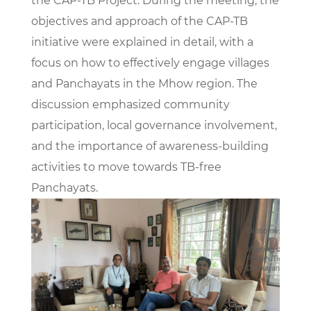
the CAP-TB Project. During the meeting, the
objectives and approach of the CAP-TB
initiative were explained in detail, with a
focus on how to effectively engage villages
and Panchayats in the Mhow region. The
discussion emphasized community
participation, local governance involvement,
and the importance of awareness-building
activities to move towards TB-free
Panchayats.