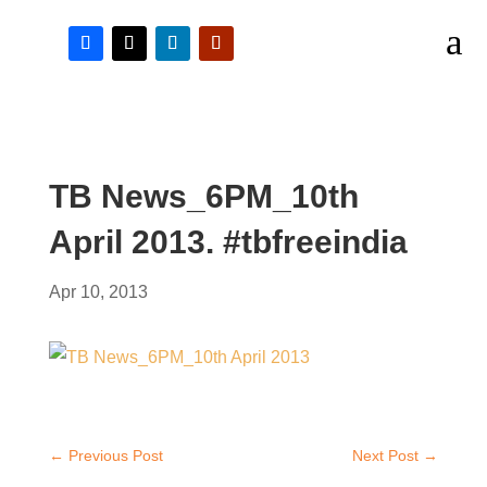
a
TB News_6PM_10th
April 2013. #tbfreeindia
Apr 10, 2013
←
Previous Post
Next Post
→